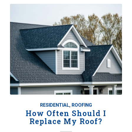
RESIDENTIAL
,
ROOFING
How Often Should I
Replace My Roof?