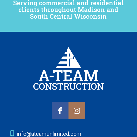
Serving commercial and residential
clients throughout Madison and
South Central Wisconsin
info@ateamunlimited.com