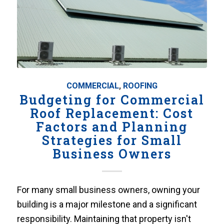
COMMERCIAL
,
ROOFING
Budgeting for Commercial
Roof Replacement: Cost
Factors and Planning
Strategies for Small
Business Owners
For many small business owners, owning your
building is a major milestone and a significant
responsibility. Maintaining that property isn't