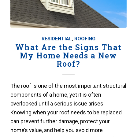
RESIDENTIAL
,
ROOFING
What Are the Signs That
My Home Needs a New
Roof?
The roof is one of the most important structural
components of a home, yet it is often
overlooked until a serious issue arises.
Knowing when your roof needs to be replaced
can prevent further damage, protect your
home’s value, and help you avoid more