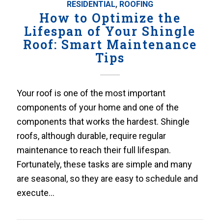
RESIDENTIAL
,
ROOFING
How to Optimize the
Lifespan of Your Shingle
Roof: Smart Maintenance
Tips
Your roof is one of the most important
components of your home and one of the
components that works the hardest. Shingle
roofs, although durable, require regular
maintenance to reach their full lifespan.
Fortunately, these tasks are simple and many
are seasonal, so they are easy to schedule and
execute…