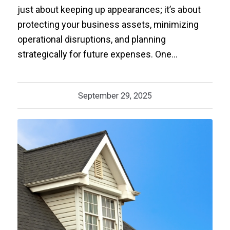
just about keeping up appearances; it’s about
protecting your business assets, minimizing
operational disruptions, and planning
strategically for future expenses. One…
September 29, 2025