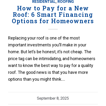
RESIDENTIAL
,
ROOFING
How to Pay for a New
Roof: 6 Smart Financing
Options for Homeowners
Replacing your roof is one of the most
important investments you’ll make in your
home. But let’s be honest, it’s not cheap. The
price tag can be intimidating, and homeowners
want to know the best way to pay for a quality
roof. The good news is that you have more
options than you might think.…
September 8, 2025