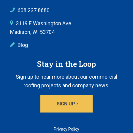
608.237.8680
3119 E Washington Ave
Madison, WI 53704
Blog
Stay in the Loop
Sign up to hear more about our commercial
roofing projects and company news.
SIGN UP
Privacy Policy