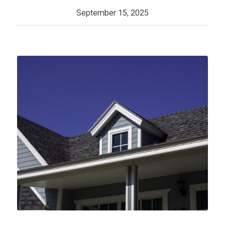
September 15, 2025