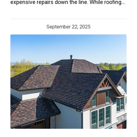
expensive repairs down the line. While roofing…
September 22, 2025