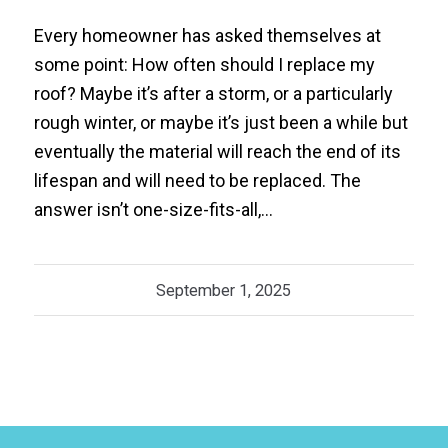
Every homeowner has asked themselves at
some point: How often should I replace my
roof? Maybe it’s after a storm, or a particularly
rough winter, or maybe it’s just been a while but
eventually the material will reach the end of its
lifespan and will need to be replaced. The
answer isn’t one-size-fits-all,…
September 1, 2025