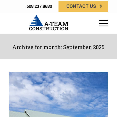
CONTACT US
608.237.8680
Archive for month: September, 2025