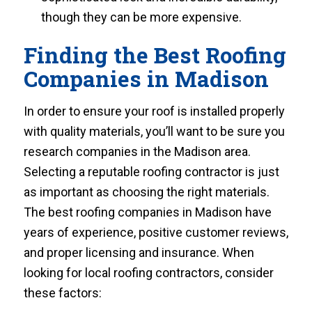
though they can be more expensive.
Finding the Best Roofing
Companies in Madison
In order to ensure your roof is installed properly
with quality materials, you’ll want to be sure you
research companies in the Madison area.
Selecting a reputable roofing contractor is just
as important as choosing the right materials.
The best roofing companies in Madison have
years of experience, positive customer reviews,
and proper licensing and insurance. When
looking for local roofing contractors, consider
these factors: