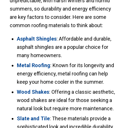
unpredictable, with harsh winters and humid
summers, so durability and energy efficiency
are key factors to consider. Here are some
common roofing materials to think about:
Asphalt Shingles
: Affordable and durable,
asphalt shingles are a popular choice for
many homeowners.
Metal Roofing
: Known for its longevity and
energy efficiency, metal roofing can help
keep your home cooler in the summer.
Wood Shakes
: Offering a classic aesthetic,
wood shakes are ideal for those seeking a
natural look but require more maintenance.
Slate and Tile
: These materials provide a
sophisticated look and incredible durability,