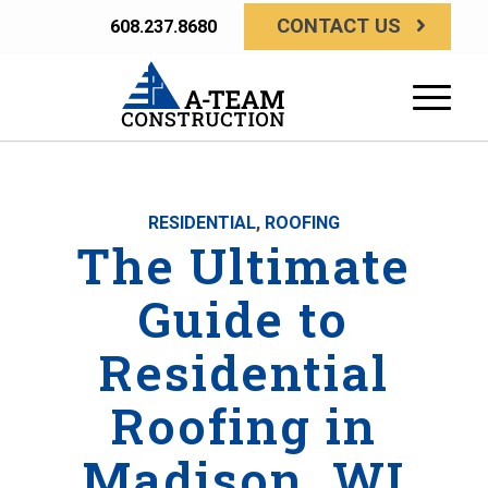
CONTACT US
608.237.8680
RESIDENTIAL
,
ROOFING
The Ultimate
Guide to
Residential
Roofing in
Madison, WI