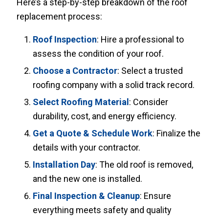
Here’s a step-by-step breakdown of the roof
replacement process:
Roof Inspection
: Hire a professional to
assess the condition of your roof.
Choose a Contractor
: Select a trusted
roofing company with a solid track record.
Select Roofing Material
: Consider
durability, cost, and energy efficiency.
Get a Quote & Schedule Work
: Finalize the
details with your contractor.
Installation Day
: The old roof is removed,
and the new one is installed.
Final Inspection & Cleanup
: Ensure
everything meets safety and quality