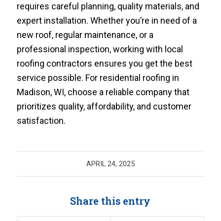
requires careful planning, quality materials, and
expert installation. Whether you’re in need of a
new roof, regular maintenance, or a
professional inspection, working with local
roofing contractors ensures you get the best
service possible. For residential roofing in
Madison, WI, choose a reliable company that
prioritizes quality, affordability, and customer
satisfaction.
APRIL 24, 2025
Share this entry