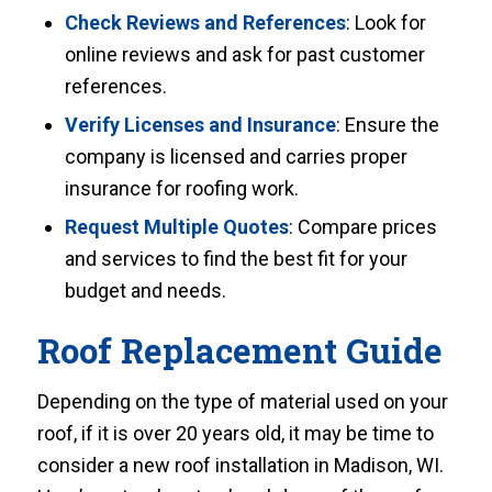
Check Reviews and References
: Look for
online reviews and ask for past customer
references.
Verify Licenses and Insurance
: Ensure the
company is licensed and carries proper
insurance for roofing work.
Request Multiple Quotes
: Compare prices
and services to find the best fit for your
budget and needs.
Roof Replacement Guide
Depending on the type of material used on your
roof, if it is over 20 years old, it may be time to
consider a new roof installation in Madison, WI.