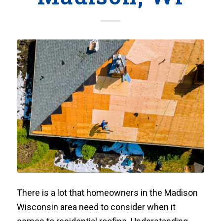
There is a lot that homeowners in the Madison
Wisconsin area need to consider when it