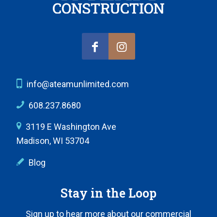
info@ateamunlimited.com
608.237.8680
3119 E Washington Ave
Madison, WI 53704
Blog
Stay in the Loop
Sign up to hear more about our commercial