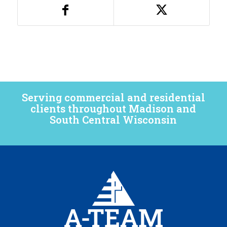
Serving commercial and residential
clients throughout Madison and
South Central Wisconsin