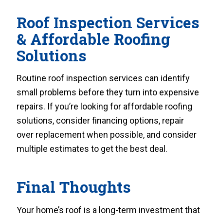
Roof Inspection Services
& Affordable Roofing
Solutions
Routine roof inspection services can identify
small problems before they turn into expensive
repairs. If you’re looking for affordable roofing
solutions, consider financing options, repair
over replacement when possible, and consider
multiple estimates to get the best deal.
Final Thoughts
Your home’s roof is a long-term investment that