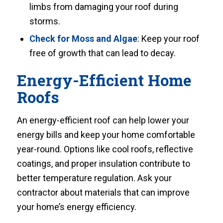
limbs from damaging your roof during
storms.
Check for Moss and Algae
: Keep your roof
free of growth that can lead to decay.
Energy-Efficient Home
Roofs
An energy-efficient roof can help lower your
energy bills and keep your home comfortable
year-round. Options like cool roofs, reflective
coatings, and proper insulation contribute to
better temperature regulation. Ask your
contractor about materials that can improve
your home’s energy efficiency.