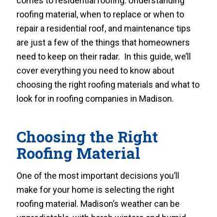
comes to residential roofing. Understanding
roofing material, when to replace or when to
repair a residential roof, and maintenance tips
are just a few of the things that homeowners
need to keep on their radar. In this guide, we’ll
cover everything you need to know about
choosing the right roofing materials and what to
look for in roofing companies in Madison.
Choosing the Right
Roofing Material
One of the most important decisions you’ll
make for your home is selecting the right
roofing material. Madison’s weather can be