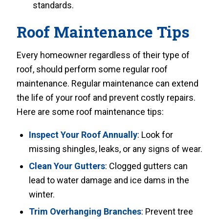
standards.
Roof Maintenance Tips
Every homeowner regardless of their type of
roof, should perform some regular roof
maintenance. Regular maintenance can extend
the life of your roof and prevent costly repairs.
Here are some roof maintenance tips:
Inspect Your Roof Annually
: Look for
missing shingles, leaks, or any signs of wear.
Clean Your Gutters
: Clogged gutters can
lead to water damage and ice dams in the
winter.
Trim Overhanging Branches
: Prevent tree